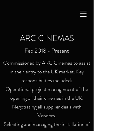
ARC CINEMAS
Feb 2018 - Present
Commissioned by ARC Cinemas to assist
in their entry to the UK market. Key
responsibilities included:
Operational project management of the
opening of their cinemas in the UK.
Negotiating all supplier deals with
Vendors.
Selecting and managing the installation of