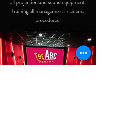
all projection and sound equipment.
Training all management in cinema
procedures.
CINEOPS CINEMA
CONSULTANCY